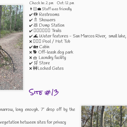
Check In: 2 pm Out: 12 pm
👩🏻‍💼 Staff was friendly
🚻 Restrooms
✔️
to the Coast
Mardi Gras -
Boondocking at
Spontaneou
🚿 Showers
✔️
Cowboy Style
the Ballroom
Adventure
💩 Dump Station
✔️
Mar 9th
Feb 21st
Feb 4th
Jan 27th
2022
🚶🏻‍♀️🚴🏻‍♀️ Trails
✔️
🌊 Water features - San Marcos River, small lake, 
✔️
🏊🏻‍♀️ Pool / Hot Tub
❌
🏡 Cabin
✔️
🐕 Off-leash dog park
❌
l Outdoor
Campin' and
Moving Into
Boondockin
🧺 Laundry facility
❌
ccessory
Dancin' with
Bandera
Near Bander
🛒 Store
✔️
ec 16th
Nov 27th
Nov 27th
Nov 27th
Good Friends
🚧Locked Gates
❌
Site #13
abor Day
My Birthday
Thank You
Google Keep
kend 2021
Weekend 2021
More Than Ju
Sep 9th
Aug 31st
Aug 25th
Aug 21st
Sticky Note
narrow, long enough. 7” drop off by the
vegetation between sites for privacy