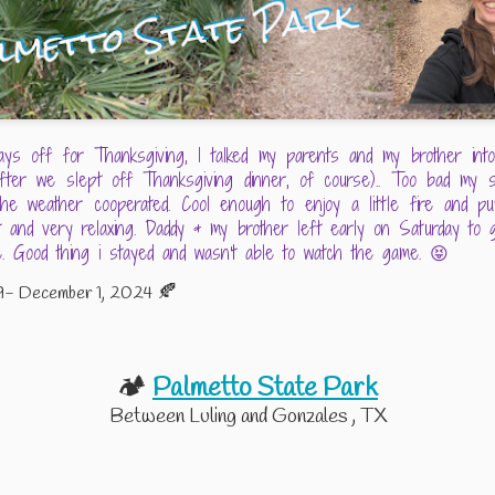
etto State
Inks Lake State
Guadalupe River
Costume Par
Dec 4th
Nov 22nd
Nov 21st
Oct 29th
Park
Park
tle Dance -
Memorial Day
Mother's Day
Excel Essentia
ays off for Thanksgiving, I talked my parents and my brother into 
y Orts and
Weekend 2024
2024
Jun 3rd
May 29th
May 13th
May 9th
after we slept off Thanksgiving dinner, of course).. Too bad my s
George
he weather cooperated. Cool enough to enjoy a little fire and pu
earborne
et and very relaxing. Daddy & my brother left early on Saturday t
 Good thing i stayed and wasn't able to watch the game. 😝
ing Back in
Nails Creek Unit -
Impromptu
Camp Rivervi
🍂
9- December 1, 2024
e Training
Lake Somerville -
Weekend at the
ep 13th
Aug 17th
Aug 5th
Jul 26th
Groove
August 2023
Lake
🏕️
Palmetto State Park
Between Luling and Gonzales , TX
te About Me
Splashway Water
Floating (sort of)
4th of July At 
Park and
the Frio
Edge of Texa
ec 30th
Aug 9th
Jul 28th
Jul 8th
Campground -
The Adult Version