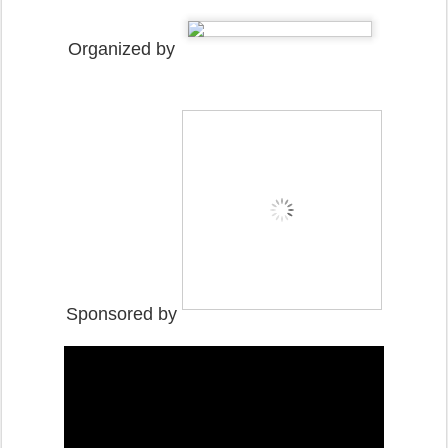
Organized by
Sponsored by