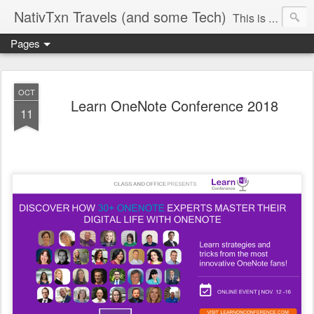
NativTxn Travels (and some Tech)
This is mostly my travel journal so you will see many camping, dancing and traveling adventures. I am a Microsoft Certified Trainer. Follow along as I discuss Microsoft Office products and other techy topics, scavenger hunt adventures, bullet journaling/planning, my yard and whatever else crosses my mind. #nativtxntravels #nativtxntech In case you're wondering...it's pronounced VY-dock
Pages
OCT
Learn OneNote Conference 2018
11