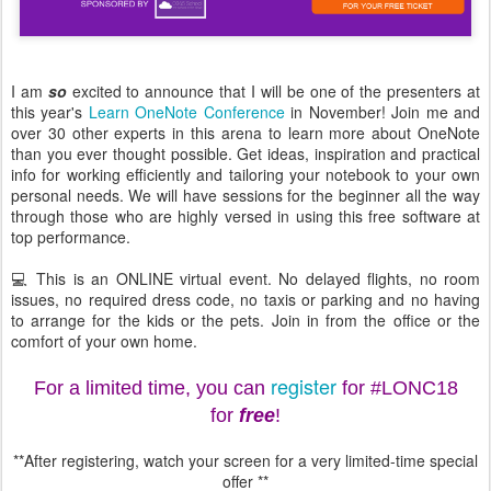
I am
so
excited to announce that I will be one of the presenters at
this year's
Learn OneNote Conference
in November! Join me and
over 30 other experts in this arena to learn more about OneNote
than you ever thought possible. Get ideas, inspiration and practical
info for working efficiently and tailoring your notebook to your own
personal needs. We will have sessions for the beginner all the way
through those who are highly versed in using this free software at
top performance.
💻 This is an ONLINE virtual event. No delayed flights, no room
issues, no required dress code, no taxis or parking and no having
to arrange for the kids or the pets. Join in from the office or the
comfort of your own home.
register
For a limited time, you can
for #LONC18
for
free
!
**After registering, watch your screen for a very limited-time special
offer **