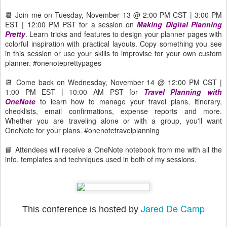
📆 Join me on Tuesday, November 13 @ 2:00 PM CST | 3:00 PM
EST | 12:00 PM PST for a session on
Making Digital Planning
Pretty
. Learn tricks and features to design your planner pages with
colorful inspiration with practical layouts. Copy something you see
in this session or use your skills to improvise for your own custom
planner. #onenoteprettypages
📆 Come back on Wednesday, November 14 @ 12:00 PM CST |
1:00 PM EST | 10:00 AM PST for
Travel Planning with
OneNote
to learn how to manage your travel plans, itinerary,
checklists, email confirmations, expense reports and more.
Whether you are traveling alone or with a group, you'll want
OneNote for your plans. #onenotetravelplanning
📘 Attendees will receive a OneNote notebook from me with all the
info, templates and techniques used in both of my sessions.
Jared De Camp
This conference is hosted by