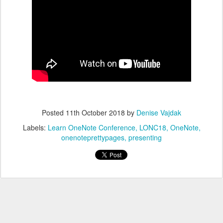
Posted
11th October 2018
by
Denise Vajdak
Labels:
Learn OneNote Conference
LONC18
OneNote
onenoteprettypages
presenting