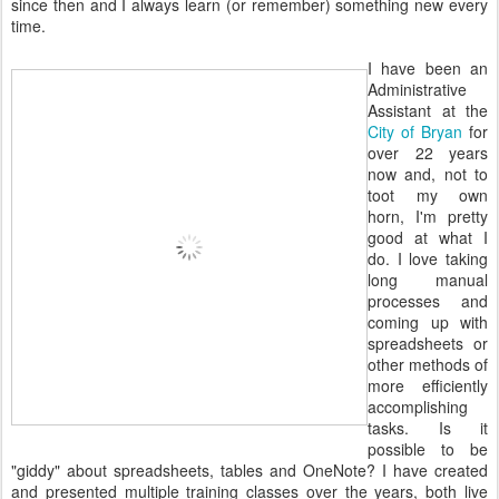
since then and I always learn (or remember) something new every
time.
I have been an
Administrative
Assistant at the
City of Bryan
for
over 22 years
now and, not to
toot my own
horn, I'm pretty
good at what I
do. I love taking
long manual
processes and
coming up with
spreadsheets or
other methods of
more efficiently
accomplishing
tasks. Is it
possible to be
"giddy" about spreadsheets, tables and OneNote? I have created
and presented multiple training classes over the years, both live