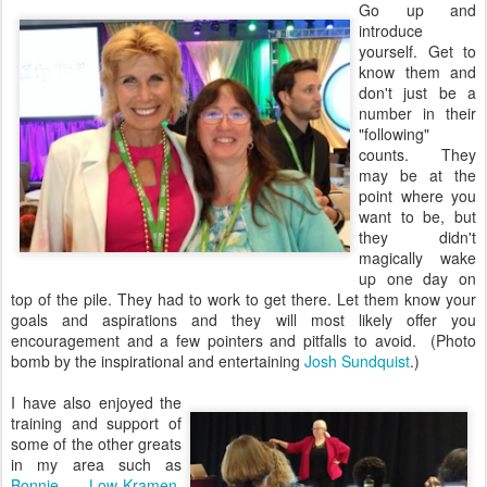
Go up and
introduce
yourself. Get to
know them and
don't just be a
number in their
"following"
counts. They
may be at the
point where you
want to be, but
they didn't
magically wake
up one day on
top of the pile. They had to work to get there. Let them know your
goals and aspirations and they will most likely offer you
encouragement and a few pointers and pitfalls to avoid. (Photo
bomb by the inspirational and entertaining
Josh Sundquist
.)
I have also enjoyed the
training and support of
some of the other greats
in my area such as
Bonnie Low-Kramen
,