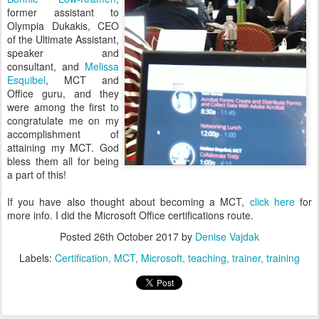
former assistant to
Olympia Dukakis, CEO
of the Ultimate Assistant,
speaker and
consultant, and
Melissa
Esquibel
, MCT and
Office guru, and they
were among the first to
congratulate me on my
accomplishment of
attaining my MCT. God
bless them all for being
a part of this!
If you have also thought about becoming a MCT,
click here
for
more info. I did the Microsoft Office certifications route.
Posted
26th October 2017
by
Denise Vajdak
Labels:
Certification
MCT
Microsoft
teaching
trainer
training