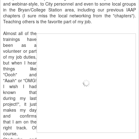
and webinar-style, to City personnel and even to some local groups
in the Bryan/College Station area, including our previous IAAP
chapters (I sure miss the local networking from the "chapters").
Teaching others is the favorite part of my job.
Almost all of the
trainings have
been as a
volunteer or part
of my job duties,
but when I hear
things like
"Oooh" and
"Aaah" or "OMG!
I wish I had
known that
during my last
project!", it just
makes my day
and confirms
that I am on the
right track. Of
course,