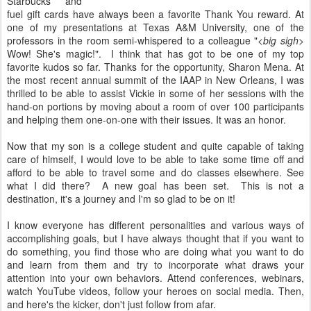
Starbucks and
fuel gift cards have always been a favorite Thank You reward. At
one of my presentations at Texas A&M University, one of the
professors in the room semi-whispered to a colleague "
<big sigh>
Wow! She's magic!". I think that has got to be one of my top
favorite kudos so far. Thanks for the opportunity, Sharon Mena. At
the most recent annual summit of the IAAP in New Orleans, I was
thrilled to be able to assist Vickie in some of her sessions with the
hand-on portions by moving about a room of over 100 participants
and helping them one-on-one with their issues. It was an honor.
Now that my son is a college student and quite capable of taking
care of himself, I would love to be able to take some time off and
afford to be able to travel some and do classes elsewhere. See
what I did there? A new goal has been set. This is not a
destination, it's a journey and I'm so glad to be on it!
I know everyone has different personalities and various ways of
accomplishing goals, but I have always thought that if you want to
do something, you find those who are doing what you want to do
and learn from them and try to incorporate what draws your
attention into your own behaviors. Attend conferences, webinars,
watch YouTube videos, follow your heroes on social media. Then,
and here's the kicker, don't just follow from afar.