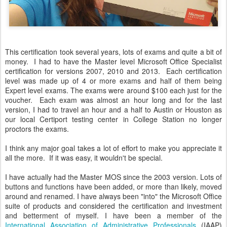
This certification took several years, lots of exams and quite a bit of
money. I had to have the Master level Microsoft Office Specialist
certification for versions 2007, 2010 and 2013. Each certification
level was made up of 4 or more exams and half of them being
Expert level exams. The exams were around $100 each just for the
voucher. Each exam was almost an hour long and for the last
version, I had to travel an hour and a half to Austin or Houston as
our local Certiport testing center in College Station no longer
proctors the exams.
I think any major goal takes a lot of effort to make you appreciate it
all the more. If it was easy, it wouldn't be special.
I have actually had the Master MOS since the 2003 version. Lots of
buttons and functions have been added, or more than likely, moved
around and renamed. I have always been "into" the Microsoft Office
suite of products and considered the certification and investment
and betterment of myself. I have been a member of the
International Association of Administrative Professionals
(IAAP)