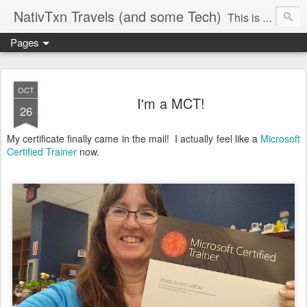
NativTxn Travels (and some Tech)
This is mostly my travel journal so you will see many camping, dancing and traveling adventures. I am a Microsoft Certified Trainer. Follow along as I discuss Microsoft Office products and other techy topics, scavenger hunt adventures, bullet journaling/planning, my yard and whatever else crosses my mind. #nativtxntravels #nativtxntech In case you're wondering...it's pronounced VY-dock
Pages
OCT
I'm a MCT!
26
My certificate finally came in the mail! I actually feel like a
Microsoft
Certified Trainer
now.