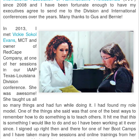
since 2008 and I have been fortunate enough to have my
executives agree to send me to the Division and International
conferences over the years. Many thanks to Gus and Bernie!
In 2013, I
met
Vickie Sokol
Evans
, MCT and
owner of
RedCape
Company, at one
of her sessions
in our IAAP
Texas-Louisiana
Division
conference. She
was awesome!
She taught us all
so many things and had fun while doing it. I had found my role
model. One of the things she said was that one of the best ways to
remember how to do something is to teach others. It hit me that
this
is something I would like to do and so I have been working at it ever
since. I signed up right then and there for one of her Boot Camps
and I have taken many live sessions and online trainings from her